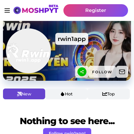
Register
rwin1app
FOLLOW
New
Hot
Top
Nothing to see here...
Follow rwin1app!