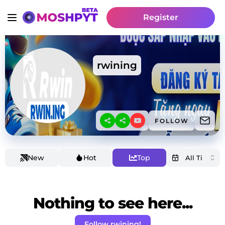
Register
rwining
FOLLOW
New
Hot
Top
Nothing to see here...
Follow rwining!