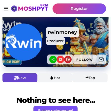
Register
rwinmoney
Producer
FOLLOW
New
Hot
Top
Nothing to see here...
Follow rwinmoney!