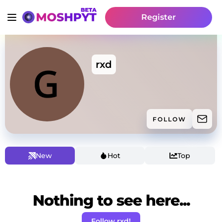
Register
rxd
FOLLOW
New
Hot
Top
Nothing to see here...
Follow rxd!