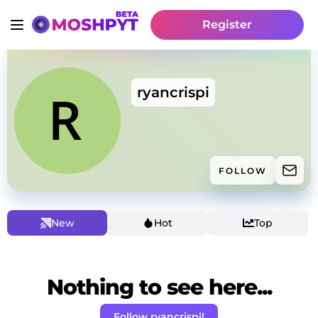
Register
ryancrispi
FOLLOW
New
Hot
Top
Nothing to see here...
Follow ryancrispi!