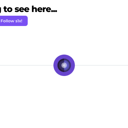
to see here...
Follow s1x!