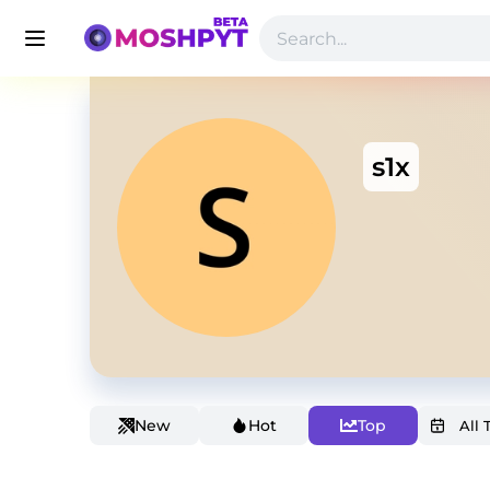
s1x
New
Hot
Top