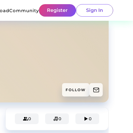
Register
Sign In
load
Community
FOLLOW
0
0
0