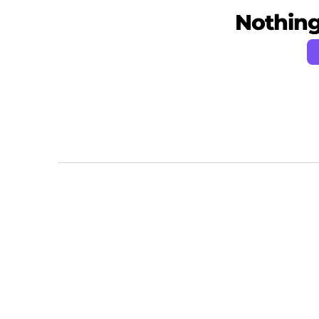
Nothing 