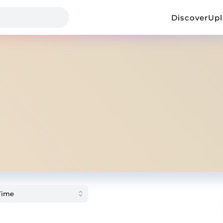
Discover
Up