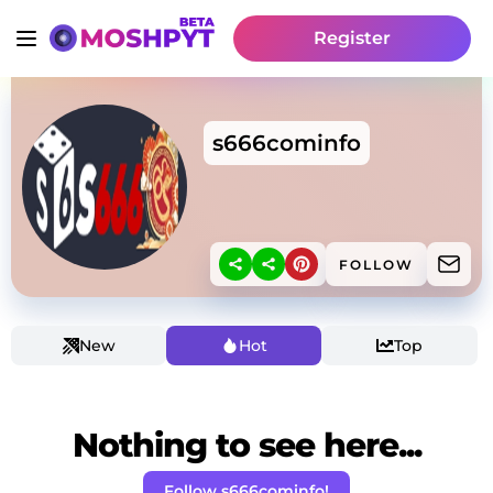
Register
s666cominfo
FOLLOW
New
Hot
Top
Nothing to see here...
Follow s666cominfo!