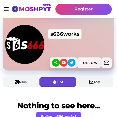
Register
s666works
FOLLOW
New
Hot
Top
Nothing to see here...
Follow s666works!