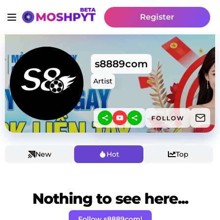
Register
s8889com
Artist
FOLLOW
New
Hot
Top
Nothing to see here...
Follow s8889com!