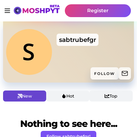
Register
sabtrubefgr
FOLLOW
New
Hot
Top
Nothing to see here...
Follow sabtrubefgr!