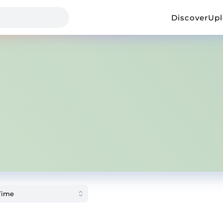
Discover
Up