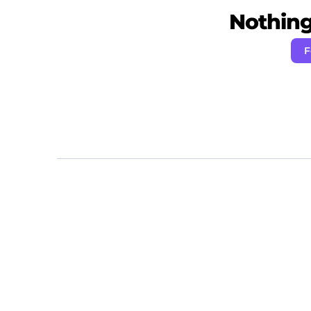
Nothing 
F