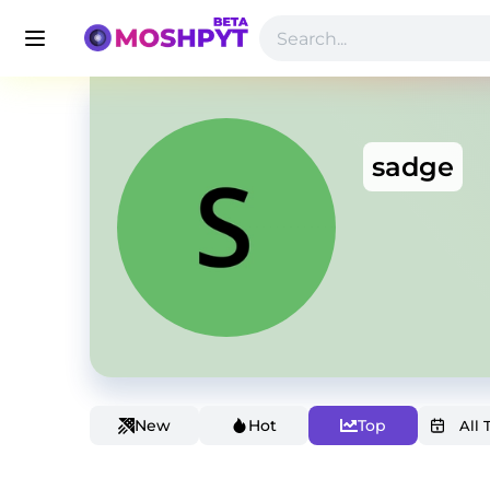
sadge
New
Hot
Top