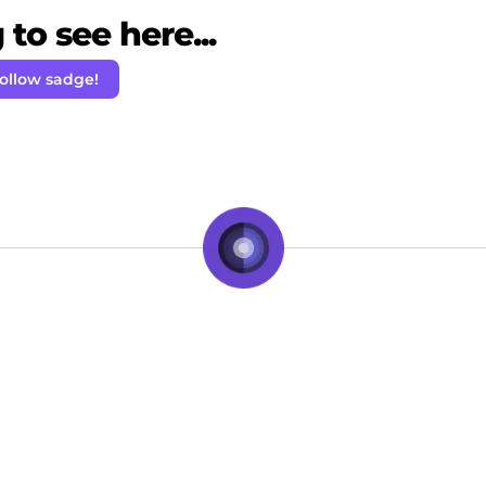
to see here...
ollow sadge!