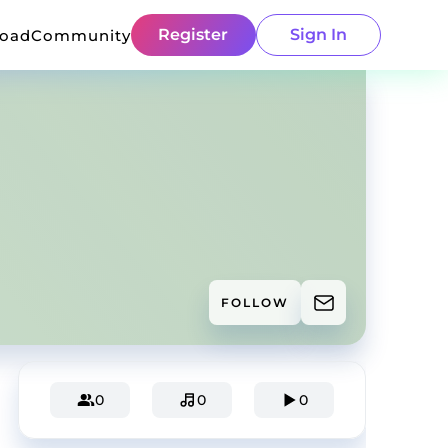
Register
Sign In
load
Community
FOLLOW
0
0
0