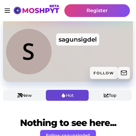
Register
sagunsigdel
FOLLOW
New
Hot
Top
Nothing to see here...
Follow sagunsigdel!