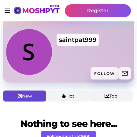
Register
saintpat999
FOLLOW
New
Hot
Top
Nothing to see here...
Follow saintpat999!