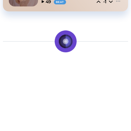
-1
49
BEAT