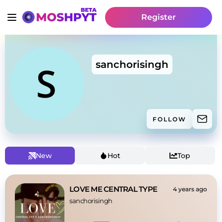
Register
sanchorisingh
FOLLOW
New
Hot
Top
LOVE ME CENTRAL TYPE
4 years ago
sanchorisingh