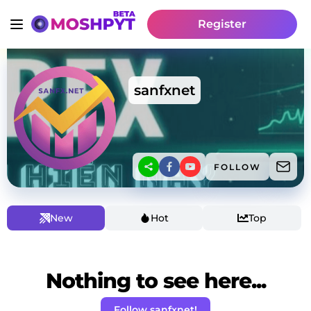
Register
sanfxnet
FOLLOW
New
Hot
Top
Nothing to see here...
Follow sanfxnet!