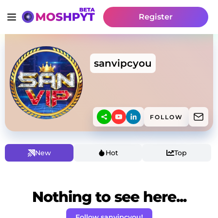
Register
sanvipcyou
FOLLOW
New
Hot
Top
Nothing to see here...
Follow sanvipcyou!