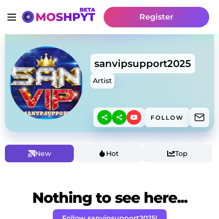
Register
sanvipsupport2025
Artist
FOLLOW
New
Hot
Top
Nothing to see here...
Follow sanvipsupport2025!