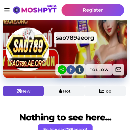
Register
sao789aeorg
FOLLOW
New
Hot
Top
Nothing to see here...
Follow sao789aeorg!