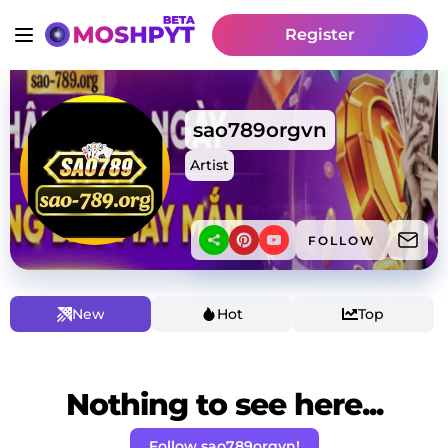
Register
sao789orgvn
Artist
FOLLOW
New
Hot
Top
Nothing to see here...
Follow sao789orgvn!