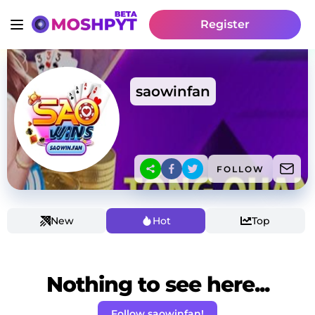
Register
saowinfan
FOLLOW
New
Hot
Top
Nothing to see here...
Follow saowinfan!