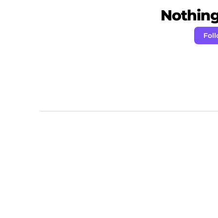
Nothing 
Fol