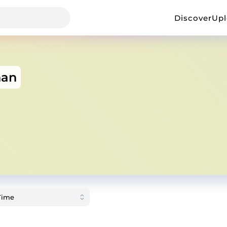
Discover
Up
han