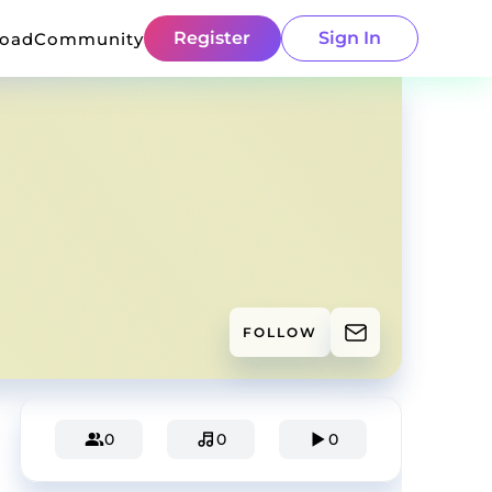
Register
Sign In
load
Community
FOLLOW
0
0
0