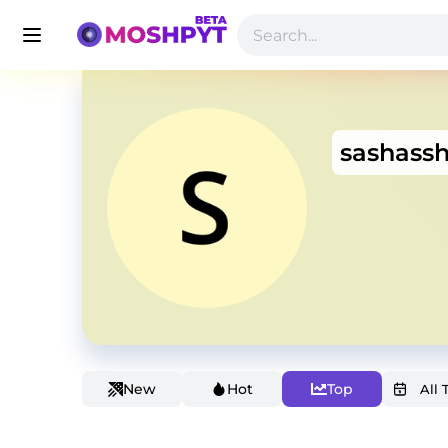
sashass
New
Hot
Top