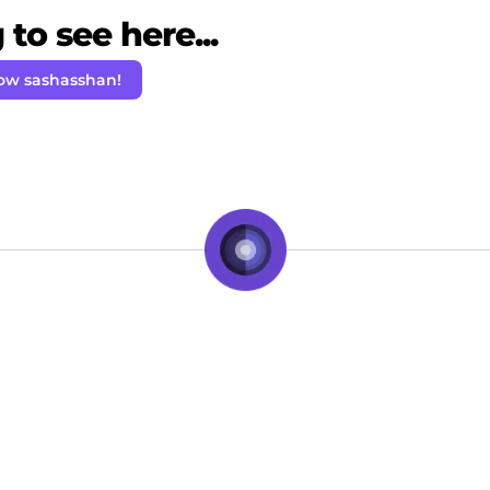
to see here...
low sashasshan!