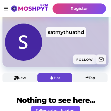
Register
satmythuathd
FOLLOW
New
Hot
Top
Nothing to see here...
Follow satmythuathd!