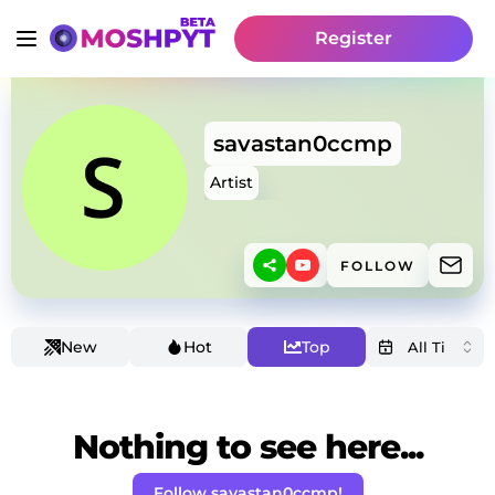
Register
savastan0ccmp
Artist
FOLLOW
New
Hot
Top
Nothing to see here...
Follow savastan0ccmp!