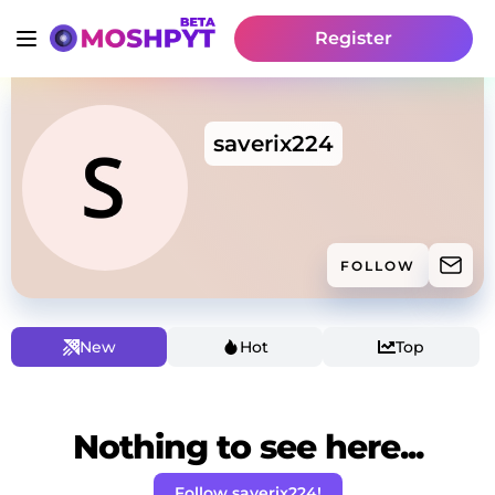
Register
saverix224
FOLLOW
New
Hot
Top
Nothing to see here...
Follow saverix224!