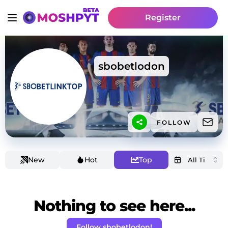
Register
sbobetlodon
FOLLOW
New
Hot
Top
Nothing to see here...
Follow sbobetlodon!