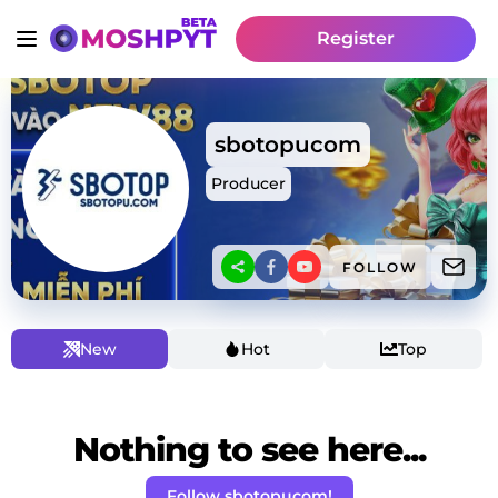
Register
sbotopucom
Producer
FOLLOW
New
Hot
Top
Nothing to see here...
Follow sbotopucom!