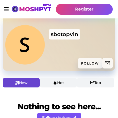
Register
sbotopvin
FOLLOW
New
Hot
Top
Nothing to see here...
Follow sbotopvin!