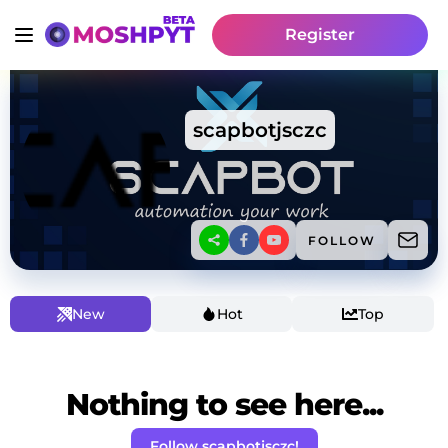
Register
scapbotjsczc
FOLLOW
New
Hot
Top
Nothing to see here...
Follow scapbotjsczc!