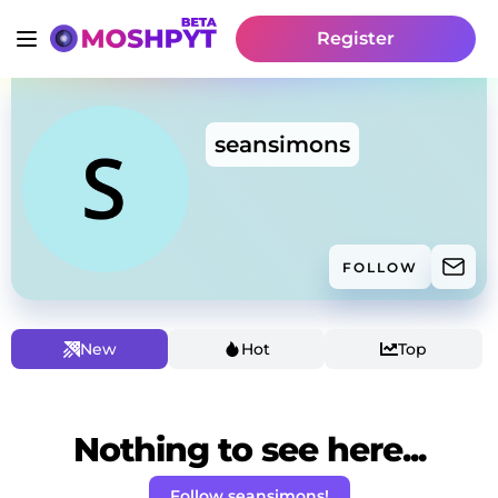
Register
seansimons
FOLLOW
New
Hot
Top
Nothing to see here...
Follow seansimons!