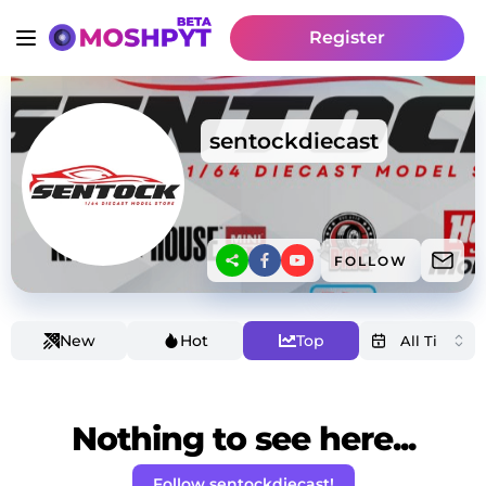
Register
sentockdiecast
FOLLOW
New
Hot
Top
Nothing to see here...
Follow sentockdiecast!