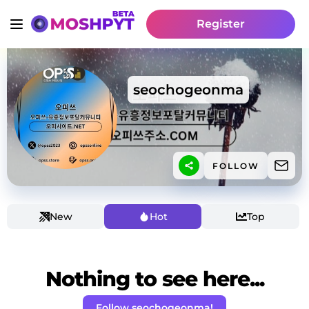
Register
seochogeonma
FOLLOW
New
Hot
Top
Nothing to see here...
Follow seochogeonma!