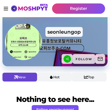
Register
seonleungop
FOLLOW
New
Hot
Top
Nothing to see here...
Follow seonleungop!