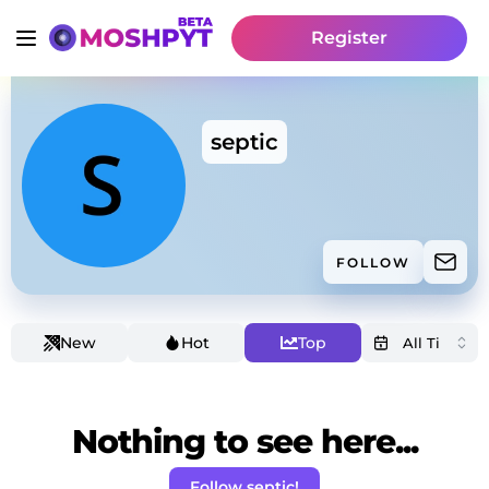
Register
septic
FOLLOW
New
Hot
Top
Nothing to see here...
Follow septic!