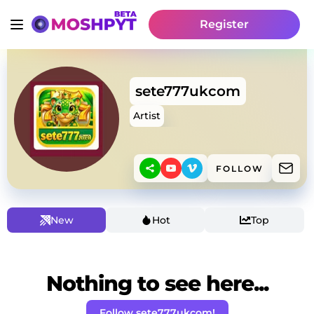
Register
sete777ukcom
Artist
FOLLOW
New
Hot
Top
Nothing to see here...
Follow sete777ukcom!