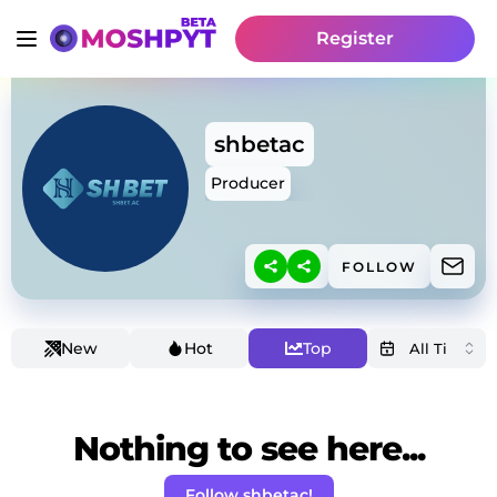
Register
shbetac
Producer
FOLLOW
New
Hot
Top
Nothing to see here...
Follow shbetac!