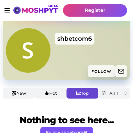
Register
shbetcom6
FOLLOW
New
Hot
Top
Nothing to see here...
Follow shbetcom6!