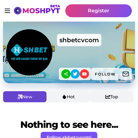
Register
shbetcvcom
FOLLOW
New
Hot
Top
Nothing to see here...
Follow shbetcvcom!