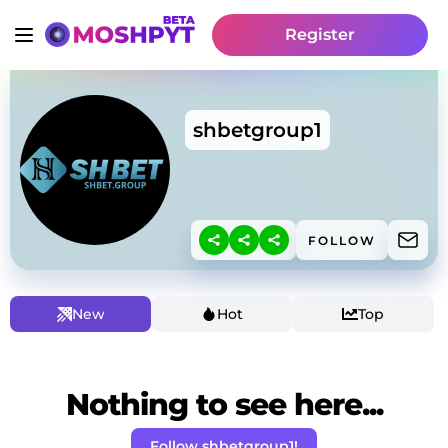
Register
shbetgroup1
FOLLOW
New
Hot
Top
Nothing to see here...
Follow shbetgroup1!