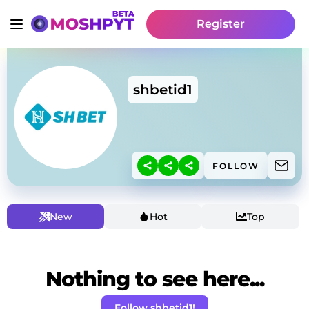
Register
shbetid1
FOLLOW
New
Hot
Top
Nothing to see here...
Follow shbetid1!