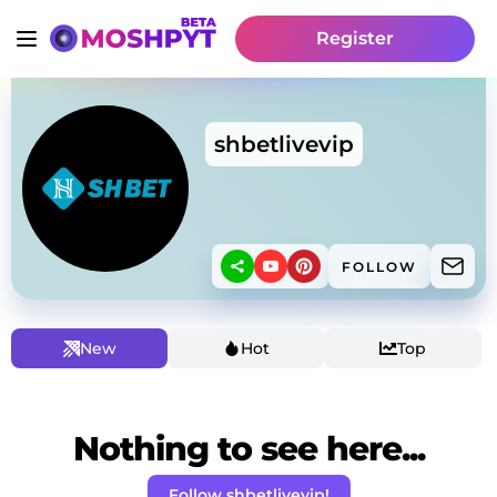
Register
shbetlivevip
FOLLOW
New
Hot
Top
Nothing to see here...
Follow shbetlivevip!