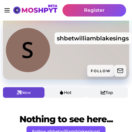
Register
shbetwilliamblakesings
FOLLOW
New
Hot
Top
Nothing to see here...
Follow shbetwilliamblakesings!