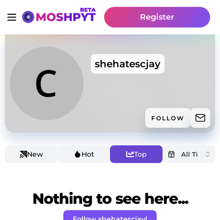
Register
shehatescjay
FOLLOW
New
Hot
Top
Nothing to see here...
Follow shehatescjay!