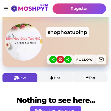
Register
shophoatuoihp
FOLLOW
New
Hot
Top
Nothing to see here...
Follow shophoatuoihp!