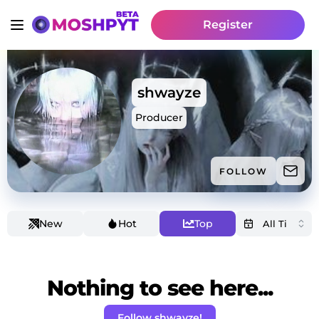
Register
shwayze
Producer
FOLLOW
New
Hot
Top
Nothing to see here...
Follow shwayze!