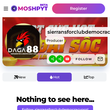
Register
sierransforclubdemocra
Producer
FOLLOW
New
Hot
Top
Nothing to see here...
Follow sierransforclubdemocracyorg!