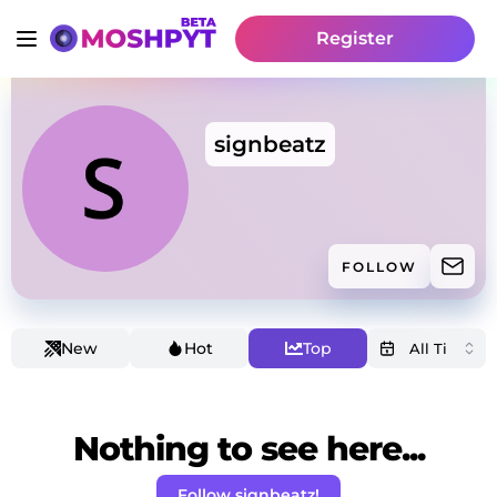
Register
signbeatz
FOLLOW
New
Hot
Top
Nothing to see here...
Follow signbeatz!