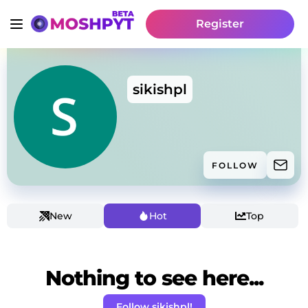
Register
sikishpl
FOLLOW
New
Hot
Top
Nothing to see here...
Follow sikishpl!