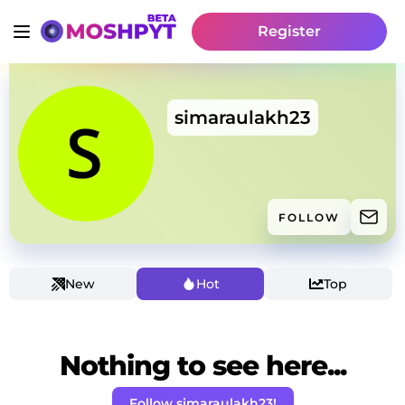
Register
simaraulakh23
FOLLOW
New
Hot
Top
Nothing to see here...
Follow simaraulakh23!