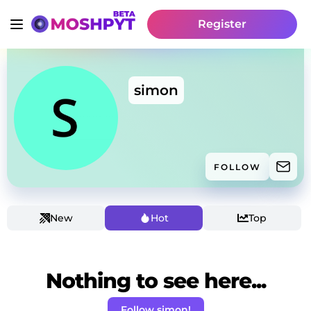
Register
simon
FOLLOW
New
Hot
Top
Nothing to see here...
Follow simon!