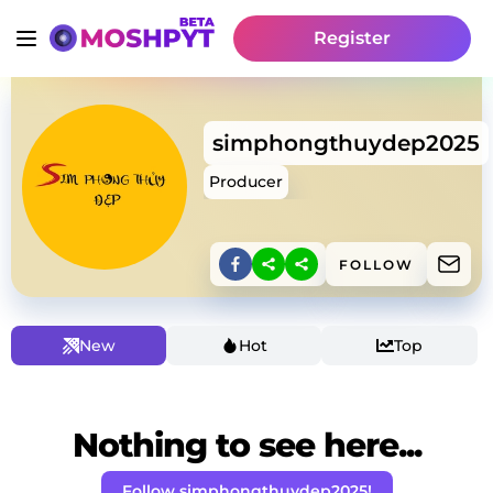
Register
simphongthuydep2025
Producer
FOLLOW
New
Hot
Top
Nothing to see here...
Follow simphongthuydep2025!